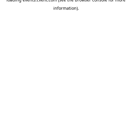
information)
.