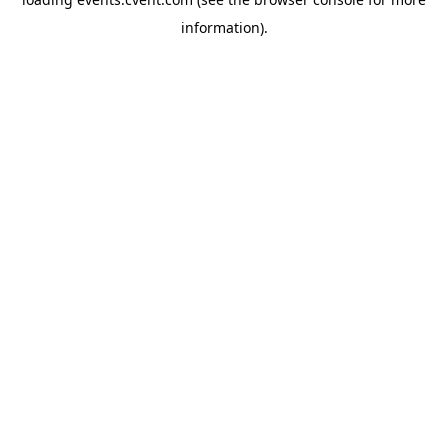
information)
.